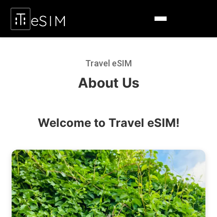
Travel eSIM
About Us
Welcome to Travel eSIM!