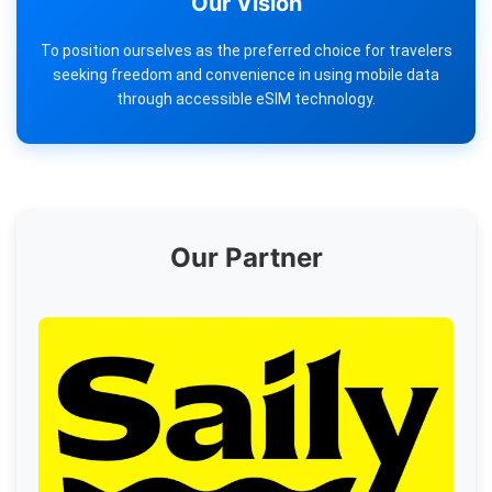
Our Vision
To position ourselves as the preferred choice for travelers
seeking freedom and convenience in using mobile data
through accessible eSIM technology.
Our Partner