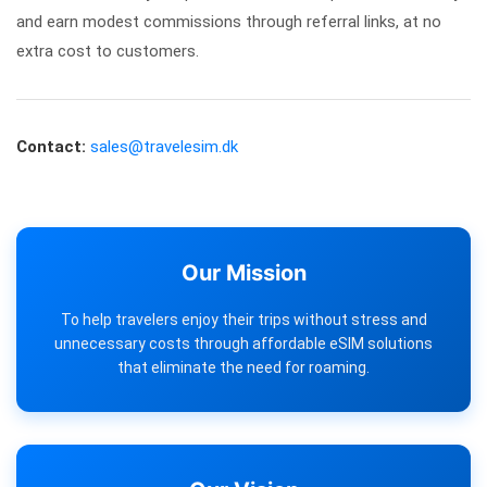
and earn modest commissions through referral links, at no
extra cost to customers.
Contact:
sales@travelesim.dk
Our Mission
To help travelers enjoy their trips without stress and
unnecessary costs through affordable eSIM solutions
that eliminate the need for roaming.