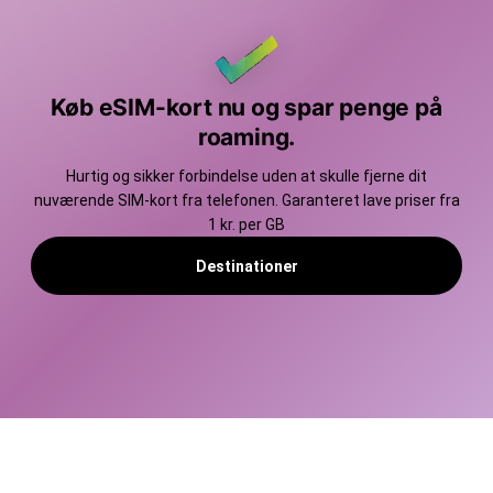
Køb eSIM-kort nu og spar penge på
roaming.
Hurtig og sikker forbindelse uden at skulle fjerne dit
nuværende SIM-kort fra telefonen. Garanteret lave priser fra
1 kr. per GB
Destinationer