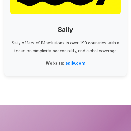
Saily
Saily offers eSIM solutions in over 190 countries with a
focus on simplicity, accessibility, and global coverage.
Website:
saily.com