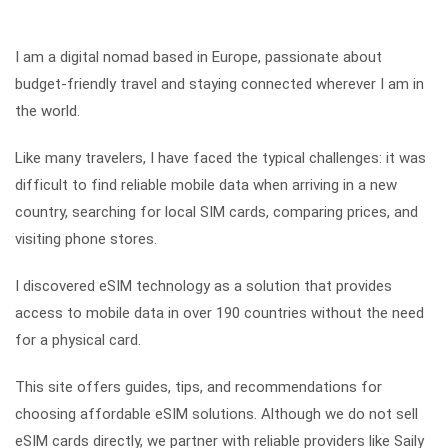
I am a digital nomad based in Europe, passionate about
budget-friendly travel and staying connected wherever I am in
the world.
Like many travelers, I have faced the typical challenges: it was
difficult to find reliable mobile data when arriving in a new
country, searching for local SIM cards, comparing prices, and
visiting phone stores.
I discovered eSIM technology as a solution that provides
access to mobile data in over 190 countries without the need
for a physical card.
This site offers guides, tips, and recommendations for
choosing affordable eSIM solutions. Although we do not sell
eSIM cards directly, we partner with reliable providers like Saily