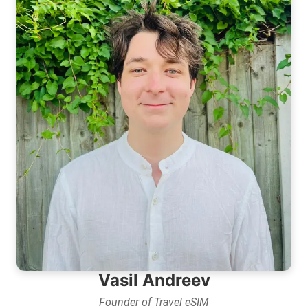
Vasil Andreev
Founder of Travel eSIM