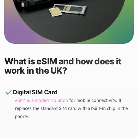
What is eSIM and how does it
work in the UK?
Digital SIM Card
eSIM is a modern solution
for mobile connectivity. It
replaces the standard SIM card with a built-in chip in the
phone.