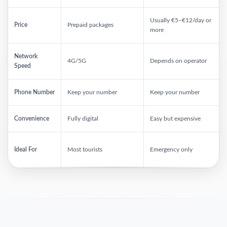
Usually €5–€12/day or
Price
Prepaid packages
more
Network
4G/5G
Depends on operator
Speed
Phone Number
Keep your number
Keep your number
Convenience
Fully digital
Easy but expensive
Ideal For
Most tourists
Emergency only