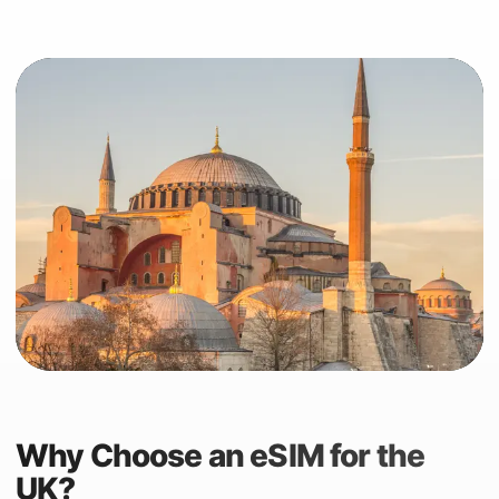
Why Choose an eSIM for the
UK?