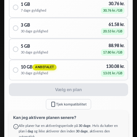
30.76
kr.
1 GB
7 dage
gyldighed
30.76
kr.
/GB
61.58
kr.
3 GB
30 dage
gyldighed
20.53
kr.
/GB
88.98
kr.
5 GB
30 dage
gyldighed
17.80
kr.
/GB
130.08
kr.
10 GB
ANBEFALET
30 dage
gyldighed
13.01
kr.
/GB
Vælg en plan
Tjek kompatibilitet
Kan jeg aktivere planen senere?
Alle planer har en aktiveringsperiode på
30 dage
. Hvis du køber en
plan
i dag
og ikke aktiverer den inden
30 dage
, aktiveres den
automatisk.