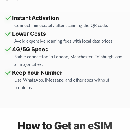
Instant Activation
Connect immediately after scanning the QR code.
Lower Costs
Avoid expensive roaming fees with local data prices.
4G/5G Speed
Stable connection in London, Manchester, Edinburgh, and
all major cities.
Keep Your Number
Use WhatsApp, iMessage, and other apps without
problems.
How to Get an eSIM