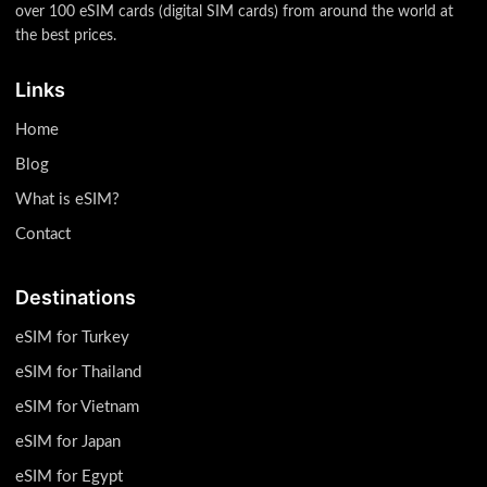
over 100 eSIM cards (digital SIM cards) from around the world at
the best prices.
Links
Home
Blog
What is eSIM?
Contact
Destinations
eSIM for Turkey
eSIM for Thailand
eSIM for Vietnam
eSIM for Japan
eSIM for Egypt