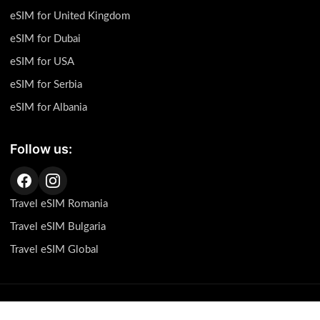
eSIM for United Kingdom
eSIM for Dubai
eSIM for USA
eSIM for Serbia
eSIM for Albania
Follow us:
Travel eSIM Romania
Travel eSIM Bulgaria
Travel eSIM Global
This page contains affiliate links, which means we may receive a