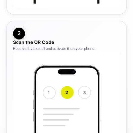
2
Scan the QR Code
Receive it via email and activate it on your phone.