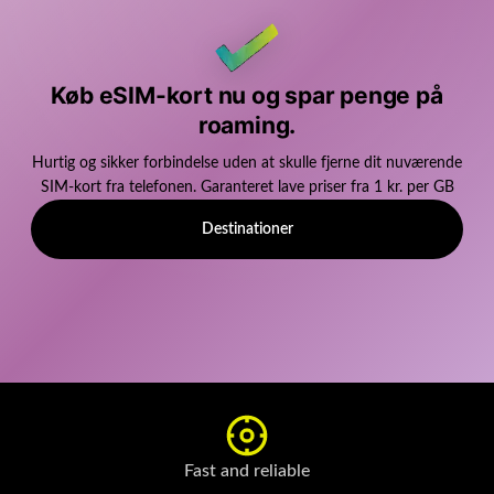
Køb eSIM-kort nu og spar penge på
roaming.
Hurtig og sikker forbindelse uden at skulle fjerne dit nuværende
SIM-kort fra telefonen. Garanteret lave priser fra 1 kr. per GB
Destinationer
Fast and reliable