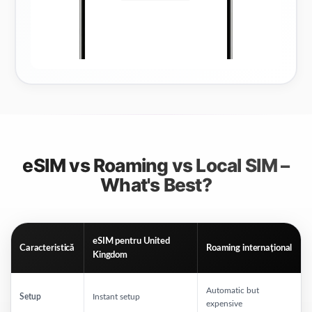
eSIM vs Roaming vs Local SIM –
What's Best?
eSIM pentru
United
Caracteristică
Roaming internațional
Kingdom
Automatic but
Setup
Instant setup
expensive