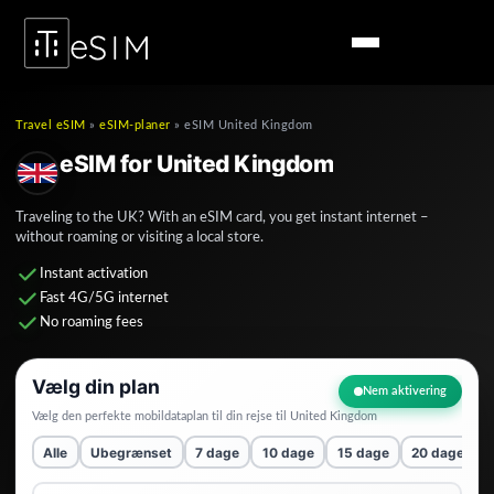
Travel eSIM
»
eSIM-planer
»
eSIM United Kingdom
eSIM for United Kingdom
Traveling to the UK? With an eSIM card, you get instant internet –
without roaming or visiting a local store.
Instant activation
Fast 4G/5G internet
No roaming fees
Vælg din plan
Nem aktivering
Vælg den perfekte mobildataplan til din rejse til
United Kingdom
Alle
Ubegrænset
7 dage
10 dage
15 dage
20 dage