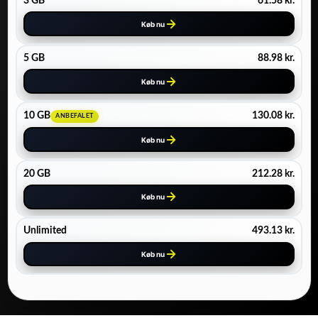
3 GB
61.58
kr.
Køb nu
5 GB
88.98
kr.
Køb nu
10 GB
130.08
kr.
ANBEFALET
Køb nu
20 GB
212.28
kr.
Køb nu
Unlimited
493.13
kr.
Køb nu