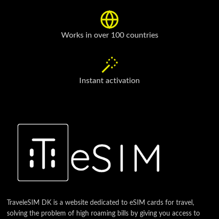
Works in over 100 countries
Instant activation
TraveleSIM DK is a website dedicated to eSIM cards for travel,
solving the problem of high roaming bills by giving you access to