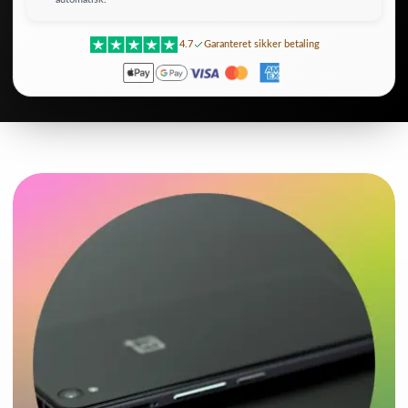
4.7
Garanteret sikker betaling