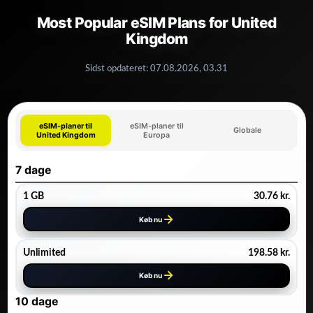
Most Popular eSIM Plans for United
Kingdom
Sidst opdateret:
07.08.2026, 03.31
eSIM-planer til
eSIM-planer til
Globale
United Kingdom
Europa
7 dage
1 GB
30.76
kr.
Køb nu
Unlimited
198.58
kr.
Køb nu
10 dage