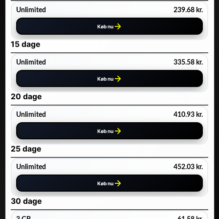
Unlimited
239.68
kr.
Køb nu
15 dage
Unlimited
335.58
kr.
Køb nu
20 dage
Unlimited
410.93
kr.
Køb nu
25 dage
Unlimited
452.03
kr.
Køb nu
30 dage