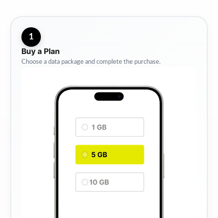
1
Buy a Plan
Choose a data package and complete the purchase.