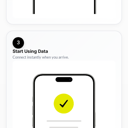
3
Start Using Data
Connect instantly when you arrive.