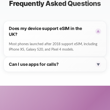
Frequently Asked Questions
Does my device support eSIM in the
▼
UK?
Most phones launched after 2018 support eSIM, including
iPhone XS, Galaxy S20, and Pixel 4 models.
Can I use apps for calls?
▼