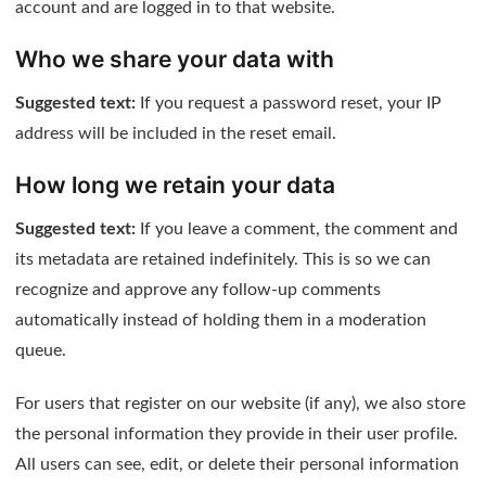
account and are logged in to that website.
Who we share your data with
Suggested text:
If you request a password reset, your IP
address will be included in the reset email.
How long we retain your data
Suggested text:
If you leave a comment, the comment and
its metadata are retained indefinitely. This is so we can
recognize and approve any follow-up comments
automatically instead of holding them in a moderation
queue.
For users that register on our website (if any), we also store
the personal information they provide in their user profile.
All users can see, edit, or delete their personal information