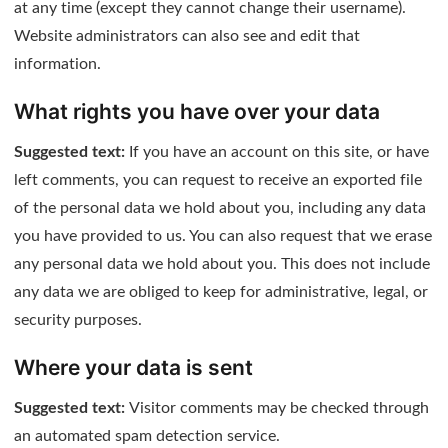
at any time (except they cannot change their username).
Website administrators can also see and edit that
information.
What rights you have over your data
Suggested text:
If you have an account on this site, or have
left comments, you can request to receive an exported file
of the personal data we hold about you, including any data
you have provided to us. You can also request that we erase
any personal data we hold about you. This does not include
any data we are obliged to keep for administrative, legal, or
security purposes.
Where your data is sent
Suggested text:
Visitor comments may be checked through
an automated spam detection service.