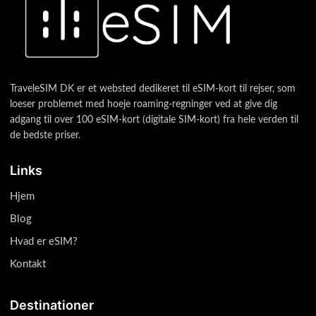
TraveleSIM DK er et websted dedikeret til eSIM-kort til rejser, som
loeser problemet med hoeje roaming-regninger ved at give dig
adgang til over 100 eSIM-kort (digitale SIM-kort) fra hele verden til
de bedste priser.
Links
Hjem
Blog
Hvad er eSIM?
Kontakt
Destinationer