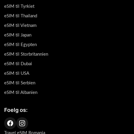
eSIM til Tyrkiet
eSIM til Thailand
eSIM til Vietnam
eSIM til Japan
eSIM til Egypten
eSIM til Storbritannien
eSIM til Dubai
eSIM til USA
eSIM til Serbien
eSIM til Albanien
Foelg os:
Travel eSIM Romania