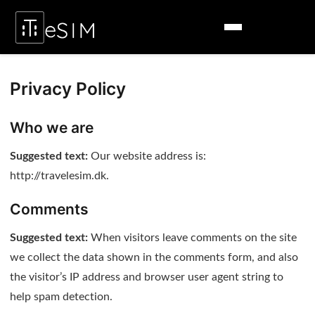
Privacy Policy
Who we are
Suggested text:
Our website address is:
http://travelesim.dk.
Comments
Suggested text:
When visitors leave comments on the site
we collect the data shown in the comments form, and also
the visitor’s IP address and browser user agent string to
help spam detection.