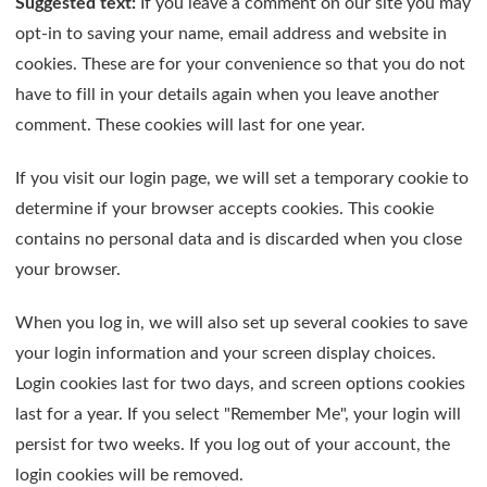
Suggested text:
If you leave a comment on our site you may
opt-in to saving your name, email address and website in
cookies. These are for your convenience so that you do not
have to fill in your details again when you leave another
comment. These cookies will last for one year.
If you visit our login page, we will set a temporary cookie to
determine if your browser accepts cookies. This cookie
contains no personal data and is discarded when you close
your browser.
When you log in, we will also set up several cookies to save
your login information and your screen display choices.
Login cookies last for two days, and screen options cookies
last for a year. If you select "Remember Me", your login will
persist for two weeks. If you log out of your account, the
login cookies will be removed.