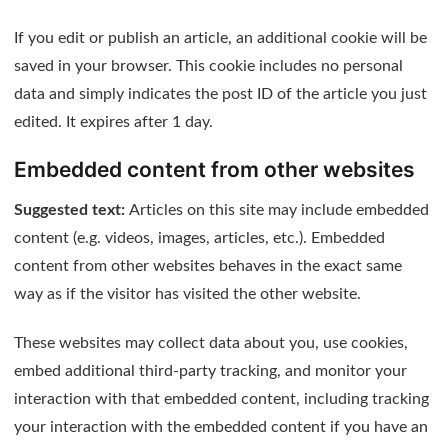
If you edit or publish an article, an additional cookie will be
saved in your browser. This cookie includes no personal
data and simply indicates the post ID of the article you just
edited. It expires after 1 day.
Embedded content from other websites
Suggested text:
Articles on this site may include embedded
content (e.g. videos, images, articles, etc.). Embedded
content from other websites behaves in the exact same
way as if the visitor has visited the other website.
These websites may collect data about you, use cookies,
embed additional third-party tracking, and monitor your
interaction with that embedded content, including tracking
your interaction with the embedded content if you have an