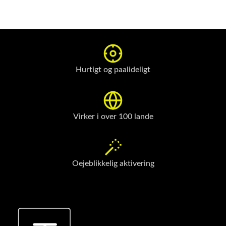
Hurtigt og paalideligt
Virker i over 100 lande
Oejeblikkelig aktivering