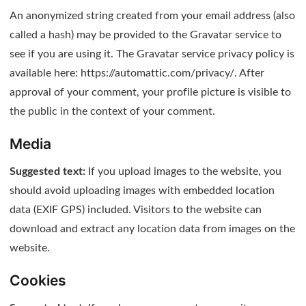
An anonymized string created from your email address (also
called a hash) may be provided to the Gravatar service to
see if you are using it. The Gravatar service privacy policy is
available here: https://automattic.com/privacy/. After
approval of your comment, your profile picture is visible to
the public in the context of your comment.
Media
Suggested text:
If you upload images to the website, you
should avoid uploading images with embedded location
data (EXIF GPS) included. Visitors to the website can
download and extract any location data from images on the
website.
Cookies